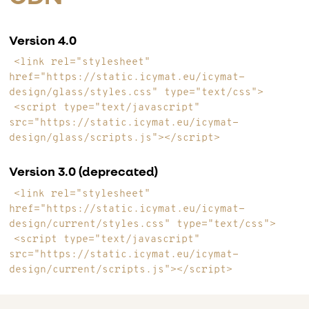
Version 4.0
<link rel="stylesheet"
href="https://static.icymat.eu/icymat-
design/glass/styles.css" type="text/css">
<script type="text/javascript"
src="https://static.icymat.eu/icymat-
design/glass/scripts.js"></script>
Version 3.0 (deprecated)
<link rel="stylesheet"
href="https://static.icymat.eu/icymat-
design/current/styles.css" type="text/css">
<script type="text/javascript"
src="https://static.icymat.eu/icymat-
design/current/scripts.js"></script>