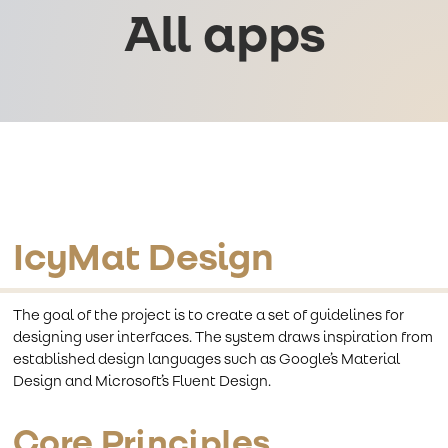
All apps
IcyMat Design
The goal of the project is to create a set of guidelines for
designing user interfaces. The system draws inspiration from
established design languages such as Google’s Material
Design and Microsoft’s Fluent Design.
Core Principles