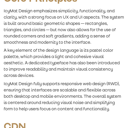
IcyMat Design emphasizes simplicity, functionality, and
clarity, with a strong focus on UX and UI aspects. The system
is built around basic geometric shapes — rectangles,
triangles, and circles — but now also allows for the use of
rounded corners and soft gradients, adding a sense of
smoothness and modernity to the interface.
A key element of the design language is its pastel color
palette, which provides a light and cohesive visual
aesthetic. A dedicated typeface has also been introduced
to improve readability and maintain visual consistency
across devices.
IcyMat Design fully supports responsive web design (RWD),
ensuring that interfaces are scalable and flexible across
both desktop and mobile environments. The overall system
is centered around reducing visual noise and simplifying
form to help users focus on content and functionality.
CDN