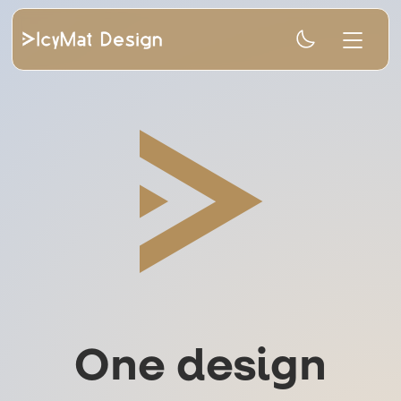
One design